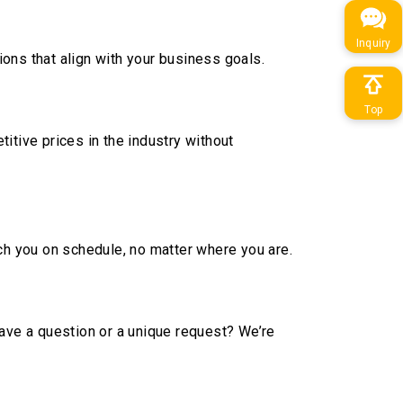
Inquiry
ons that align with your business goals.
Top
itive prices in the industry without
ach you on schedule, no matter where you are.
Have a question or a unique request? We’re