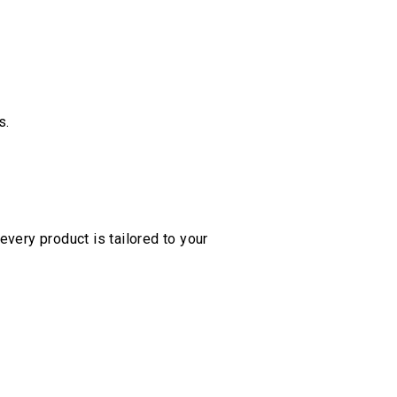
s.
every product is tailored to your