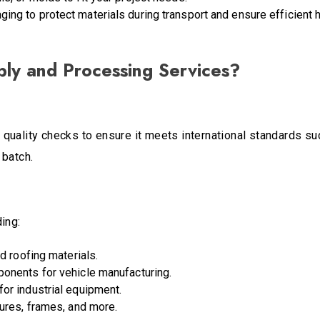
ing to protect materials during transport and ensure efficient h
ly and Processing Services?
quality checks to ensure it meets international standards s
 batch.
ing:
nd roofing materials.
ponents for vehicle manufacturing.
for industrial equipment.
sures, frames, and more.