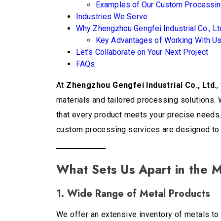
Examples of Our Custom Processing
Industries We Serve
Why Zhengzhou Gengfei Industrial Co., Ltd
Key Advantages of Working With U
Let’s Collaborate on Your Next Project
FAQs
At
Zhengzhou Gengfei Industrial Co., Ltd.
,
materials and tailored processing solutions. 
that every product meets your precise needs. 
custom processing services are designed to
What Sets Us Apart in the M
1. Wide Range of Metal Products
We offer an extensive inventory of metals to 