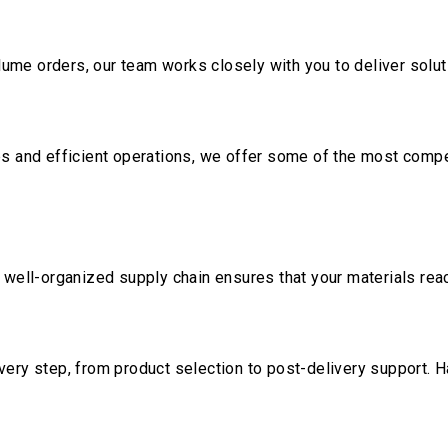
me orders, our team works closely with you to deliver soluti
ps and efficient operations, we offer some of the most compet
r well-organized supply chain ensures that your materials re
very step, from product selection to post-delivery support. 