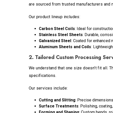
are sourced from trusted manufacturers and m
Our product lineup includes:
Carbon Steel Coils
: Ideal for constructi
Stainless Steel Sheets
: Durable, corros
Galvanized Steel
: Coated for enhanced r
Aluminum Sheets and Coils
: Lightweigh
2. Tailored Custom Processing Ser
We understand that one size doesn’t fit all. 
specifications.
Our services include:
Cutting and Slitting
: Precise dimensions
Surface Treatments
: Polishing, coating
Forming and Shaping
: Custom bends, rol