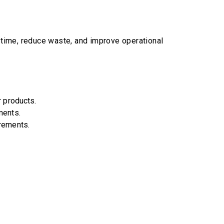
u time, reduce waste, and improve operational
r products.
ments.
irements.