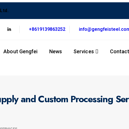
Ltd.
+8619139863252
info@gengfeisteel.co
About Gengfei
News
Services
Contac
Supply and Custom Processing Ser
 SERVICES