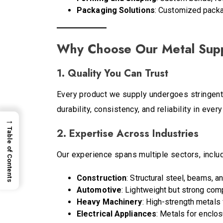
Packaging Solutions
: Customized packag
Why Choose Our Metal Supp
1. Quality You Can Trust
Every product we supply undergoes stringent 
durability, consistency, and reliability in every
→
2. Expertise Across Industries
Table of Contents
Our experience spans multiple sectors, includ
Construction
: Structural steel, beams, a
Automotive
: Lightweight but strong com
Heavy Machinery
: High-strength metals 
Electrical Appliances
: Metals for enclo