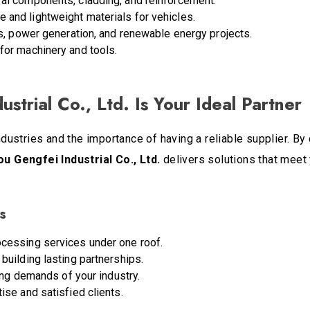
ural components, cladding, and reinforcement.
le and lightweight materials for vehicles.
es, power generation, and renewable energy projects.
for machinery and tools.
trial Co., Ltd. Is Your Ideal Partner
stries and the importance of having a reliable supplier. By 
 Gengfei Industrial Co., Ltd.
delivers solutions that meet
s
cessing services under one roof.
uilding lasting partnerships.
ing demands of your industry.
se and satisfied clients.