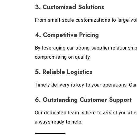
3. Customized Solutions
From small-scale customizations to large-volu
4. Competitive Pricing
By leveraging our strong supplier relationshi
compromising on quality.
5. Reliable Logistics
Timely delivery is key to your operations. Ou
6. Outstanding Customer Support
Our dedicated team is here to assist you at e
always ready to help.