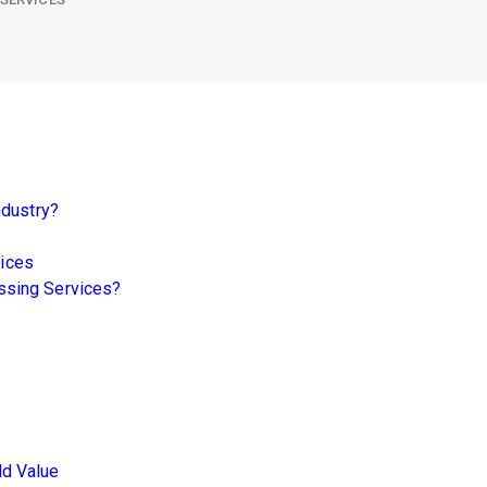
ndustry?
vices
ssing Services?
d Value