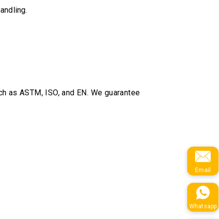
andling.
uch as ASTM, ISO, and EN. We guarantee
Email
Whatsapp