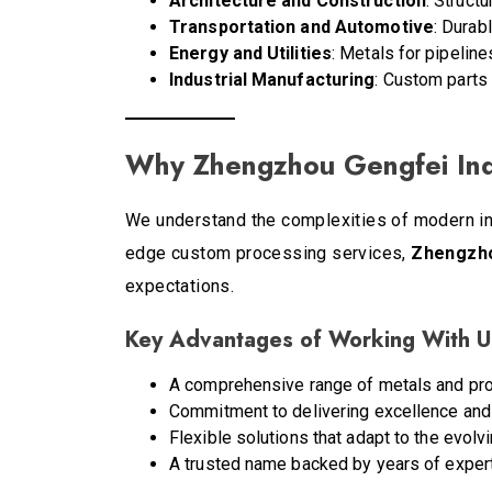
Architecture and Construction
: Struct
Transportation and Automotive
: Durab
Energy and Utilities
: Metals for pipelin
Industrial Manufacturing
: Custom parts 
Why Zhengzhou Gengfei Indus
We understand the complexities of modern indu
edge custom processing services,
Zhengzhou
expectations.
Key Advantages of Working With U
A comprehensive range of metals and pro
Commitment to delivering excellence and b
Flexible solutions that adapt to the evolv
A trusted name backed by years of experti