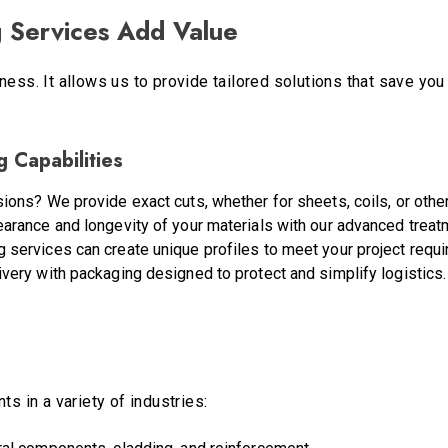
 Services Add Value
ness. It allows us to provide tailored solutions that save yo
 Capabilities
ions? We provide exact cuts, whether for sheets, coils, or othe
earance and longevity of your materials with our advanced treat
g services can create unique profiles to meet your project requ
ivery with packaging designed to protect and simplify logistics.
ts in a variety of industries: