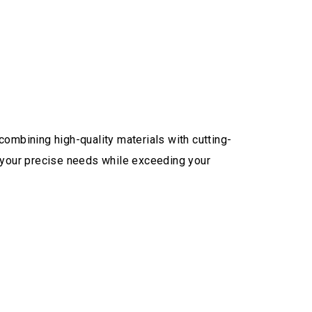
combining high-quality materials with cutting-
 your precise needs while exceeding your