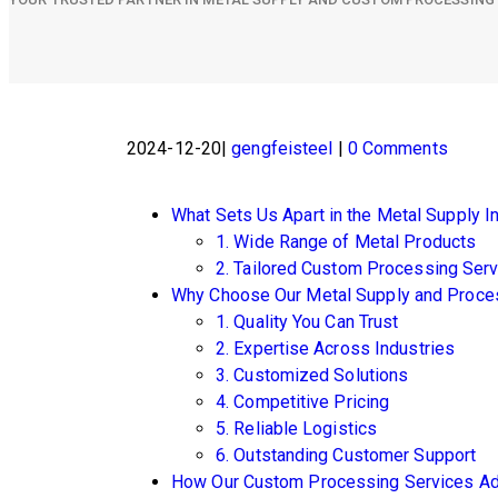
2024-12-20
gengfeisteel
0 Comments
What Sets Us Apart in the Metal Supply I
1. Wide Range of Metal Products
2. Tailored Custom Processing Ser
Why Choose Our Metal Supply and Proce
1. Quality You Can Trust
2. Expertise Across Industries
3. Customized Solutions
4. Competitive Pricing
5. Reliable Logistics
6. Outstanding Customer Support
How Our Custom Processing Services Ad