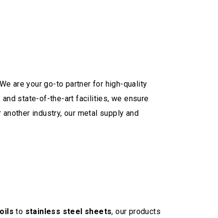
We are your go-to partner for high-quality
and state-of-the-art facilities, we ensure
 another industry, our metal supply and
oils
to
stainless steel sheets
, our products