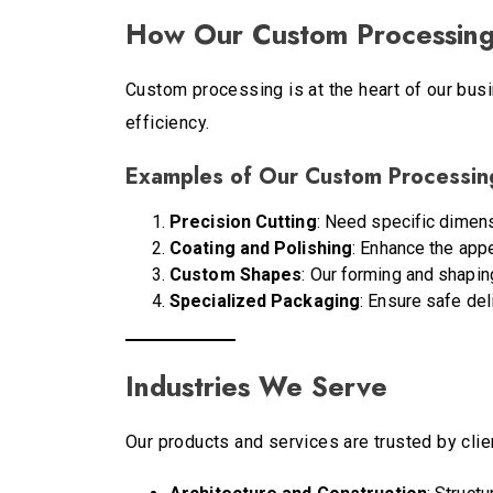
How Our Custom Processing
Custom processing is at the heart of our busi
efficiency.
Examples of Our Custom Processing
Precision Cutting
: Need specific dimens
Coating and Polishing
: Enhance the app
Custom Shapes
: Our forming and shapin
Specialized Packaging
: Ensure safe del
Industries We Serve
Our products and services are trusted by clien