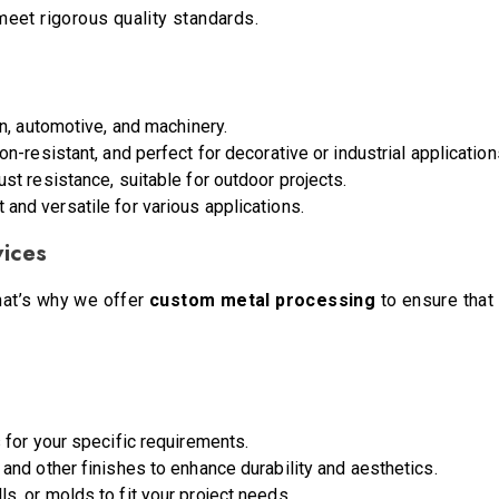
eet rigorous quality standards.
on, automotive, and machinery.
ion-resistant, and perfect for decorative or industrial application
ust resistance, suitable for outdoor projects.
t and versatile for various applications.
vices
That’s why we offer
custom metal processing
to ensure that 
 for your specific requirements.
, and other finishes to enhance durability and aesthetics.
ls, or molds to fit your project needs.