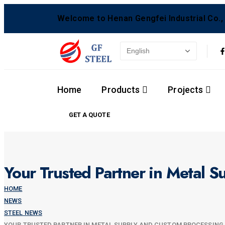
Welcome to Henan Gengfei Industrial Co., 
Home
Products
Projects
GET A QUOTE
Your Trusted Partner in Metal 
HOME
NEWS
STEEL NEWS
YOUR TRUSTED PARTNER IN METAL SUPPLY AND CUSTOM PROCESSING