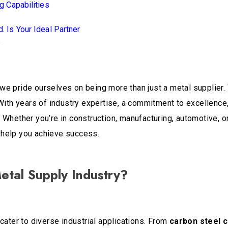
 Capabilities
. Is Your Ideal Partner
s
 we pride ourselves on being more than just a metal supplier. 
With years of industry expertise, a commitment to excellence, 
Whether you’re in construction, manufacturing, automotive, or
 help you achieve success.
etal Supply Industry?
cater to diverse industrial applications. From
carbon steel c