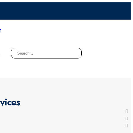
m
t
vices