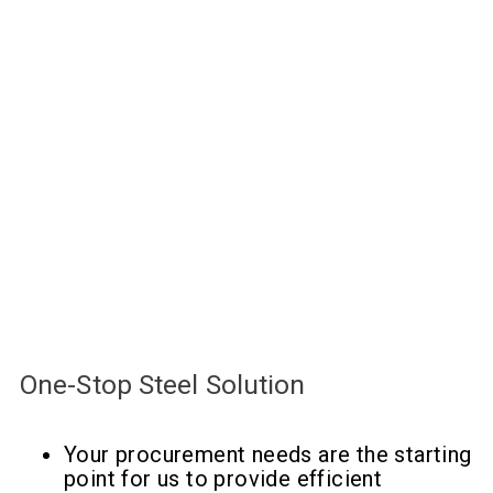
One-Stop Steel Solution
Your procurement needs are the starting
point for us to provide efficient