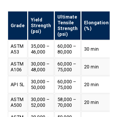
Ultimate
Yield
Tensile
Elongation
Grade
Strength
Strength
(%)
(psi)
(psi)
ASTM
35,000 –
60,000 –
30 min
A53
46,000
80,000
ASTM
30,000 –
60,000 –
20 min
A106
48,000
75,000
30,000 –
60,000 –
API 5L
20 min
50,000
75,000
ASTM
30,000 –
58,000 –
20 min
A500
52,000
70,000