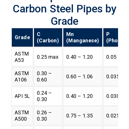
Carbon Steel Pipes by
Grade
C
Mn
P
Grade
(Carbon)
(Manganese)
(Phospho
ASTM
0.25 max
0.40 – 1.20
0.05 max
A53
ASTM
0.30 –
0.60 – 1.06
0.035 ma
A106
0.60
0.24 –
API 5L
0.40 – 1.20
0.030 ma
0.30
ASTM
0.26 –
0.75 – 1.35
0.025 ma
A500
0.30