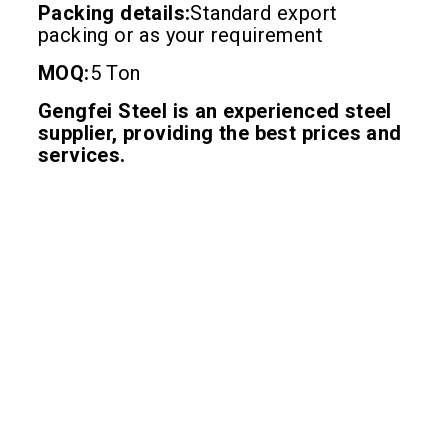
Packing details:
Standard export
packing or as your requirement
MOQ:
5 Ton
Gengfei Steel is an experienced steel
supplier, providing the best prices and
services.