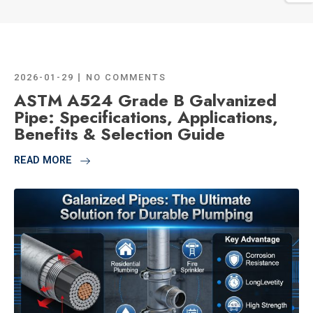
2026-01-29
NO COMMENTS
ASTM A524 Grade B Galvanized
Pipe: Specifications, Applications,
Benefits & Selection Guide
READ MORE