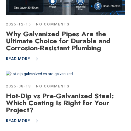
2025-12-16
NO COMMENTS
Why Galvanized Pipes Are the
Ultimate Choice for Durable and
Corrosion-Resistant Plumbing
READ MORE
2025-08-13
NO COMMENTS
Hot-Dip vs Pre-Galvanized Steel:
Which Coating Is Right for Your
Project?
READ MORE