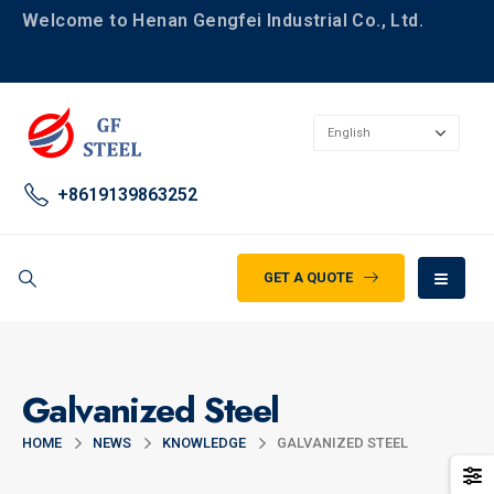
Welcome to Henan Gengfei Industrial Co., Ltd.
+8619139863252
GET A QUOTE
Galvanized Steel
HOME
NEWS
KNOWLEDGE
GALVANIZED STEEL