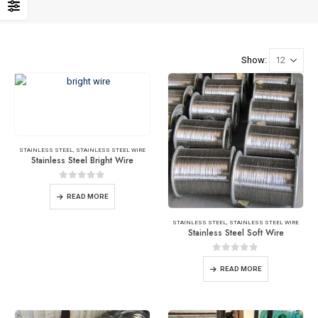
Show:
STAINLESS STEEL
,
STAINLESS STEEL WIRE
Stainless Steel Bright Wire
0
out of 5
READ MORE
STAINLESS STEEL
,
STAINLESS STEEL WIRE
Stainless Steel Soft Wire
0
out of 5
READ MORE