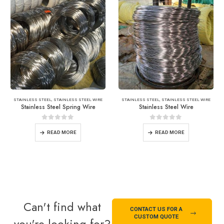
STAINLESS STEEL
,
STAINLESS STEEL WIRE
STAINLESS STEEL
,
STAINLESS STEEL WIRE
Stainless Steel Spring Wire
Stainless Steel Wire
0
out of 5
0
out of 5
READ MORE
READ MORE
Can't find what
CONTACT US FOR A
CUSTOM QUOTE