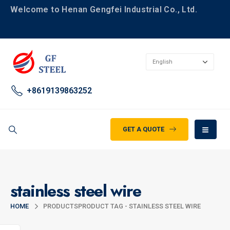
Welcome to Henan Gengfei Industrial Co., Ltd.
+8619139863252
GET A QUOTE
stainless steel wire
HOME
PRODUCTS
PRODUCT TAG -
STAINLESS STEEL WIRE