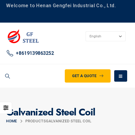
Welcome to Henan Gengfei Industrial Co., Ltd.
+8619139863252
GET A QUOTE
Galvanized Steel Coil
HOME
PRODUCTS
GALVANIZED STEEL COIL