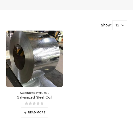
Show:
GALVANIZED STEEL COIL
Galvanized Steel Coil
0
out of 5
READ MORE