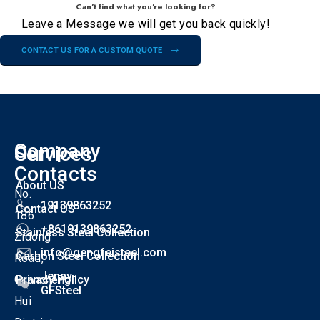
Can't find what you're looking for?
Leave a Message we will get you back quickly!
CONTACT US FOR A CUSTOM QUOTE
Company
Our
Services
F
Contacts
About US
No.
19139863252
Contact US
186
+8619139863252
Stainless Steel Collection
Zidong
info@gengfeisteel.com
Carbon Steel Collection
Road,
Jenny-
Guancheng
Privacy Policy
GFSteel
Hui