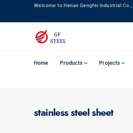
Welcome to Henan Gengfei Industrial Co., 
Home
Products
Projects
stainless steel sheet