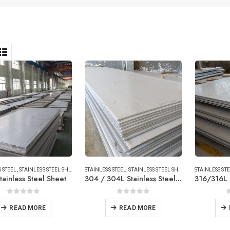
 STEEL
,
STAINLESS STEEL SHEET/PLATE
STAINLESS STEEL
,
STAINLESS STEEL SHEET/PLATE
STAINLESS ST
tainless Steel Sheet
304 / 304L Stainless Steel Sheet
0
out of 5
0
out of 5
READ MORE
READ MORE