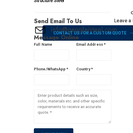
Structure Steel
C
Send Email To Us
Leave a 
info@gengfeisteel.com
CONTACT US FOR A CUSTOM QUOTE
Message Online
Full Name
Email Address *
Phone/WhatsApp *
Country *