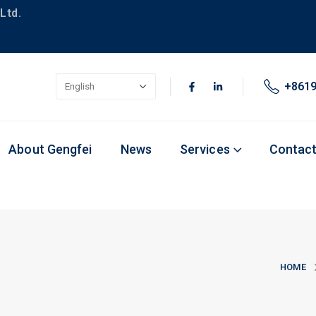
Ltd.
+861
About Gengfei
News
Services
Contac
HOME