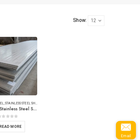
Show:
EEL
,
STAINLESS STEEL SHEET/PLATE
316/316L Stainless Steel Sheets
0
out of 5
READ MORE
Email