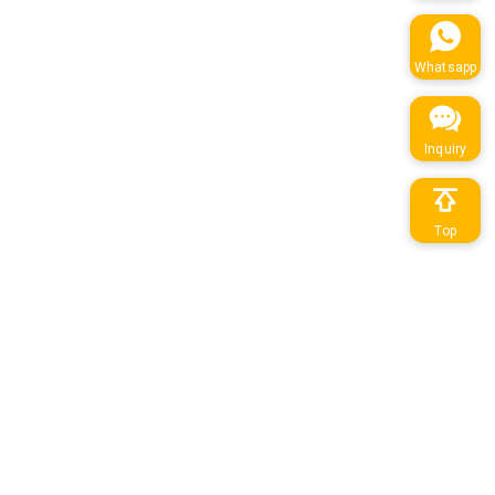
Whatsapp
Inquiry
Top