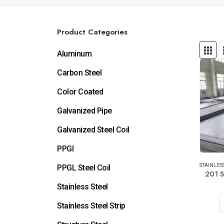
Product Categories
Aluminum
Carbon Steel
Color Coated
Galvanized Pipe
Galvanized Steel Coil
PPGI
STAINLESS
PPGL Steel Coil
201 S
Stainless Steel
Stainless Steel Strip