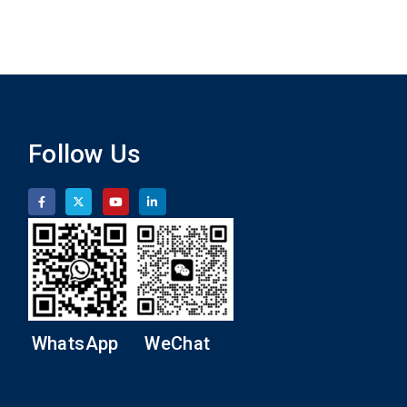
Follow Us
WhatsApp
WeChat