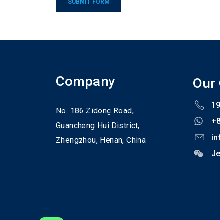
Alternative:
Company
Our
19
No. 186 Zidong Road,
+
Guancheng Hui District,
in
Zhengzhou,
Henan,
China
Je