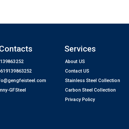
 Contacts
Services
139863252
About US
8619139863252
Contact US
fo@gengfeisteel.com
Stainless Steel Collection
nny-GFSteel
Carbon Steel Collection
Privacy Policy