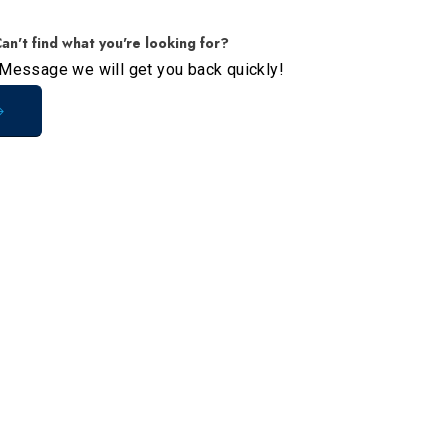
an't find what you're looking for?
Message we will get you back quickly!