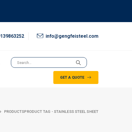
9139863252
info@gengfeisteel.com
t
GET A QUOTE
PRODUCTS
PRODUCT TAG -
STAINLESS STEEL SHEET