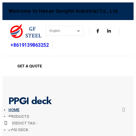
Welcome to Henan Gengfei Industrial Co., Ltd.
+8619139863252
GET A QUOTE
PPGI deck
HOME
PRODUCTS
PRODUCT TAG -
PPGI DECK