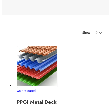
Show:
Color Coated
PPGI Metal Deck