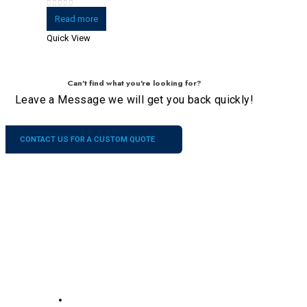
0
out of 5
Read more
Quick View
Can't find what you're looking for?
Leave a Message we will get you back quickly!
CONTACT US FOR A CUSTOM QUOTE
Company
Our
Services
Contacts
About US
No.