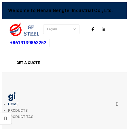
Welcome to Henan Gengfei Industrial Co., Ltd.
+8619139863252
GET A QUOTE
gi
HOME
PRODUCTS
PRODUCT TAG -
GI