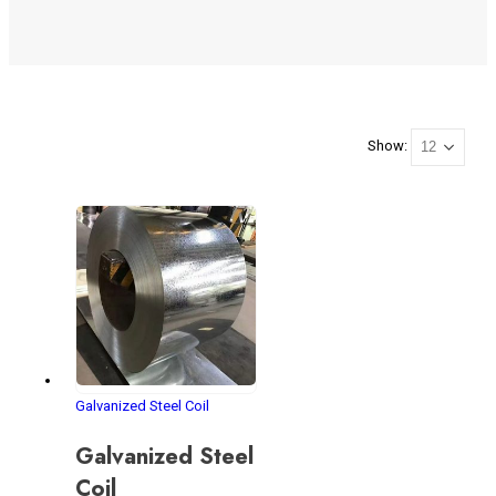
Show:
Galvanized Steel Coil
Galvanized Steel
Coil