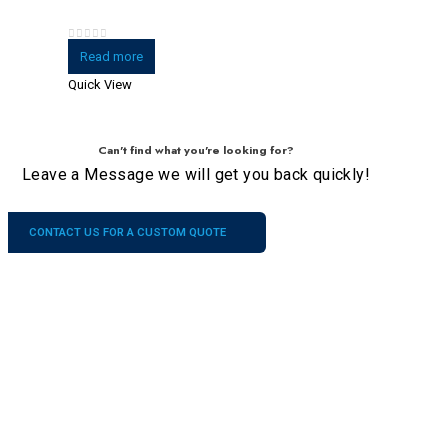
0
out of 5
Read more
Quick View
Can't find what you're looking for?
Leave a Message we will get you back quickly!
CONTACT US FOR A CUSTOM QUOTE
Company
Our
Services
Contacts