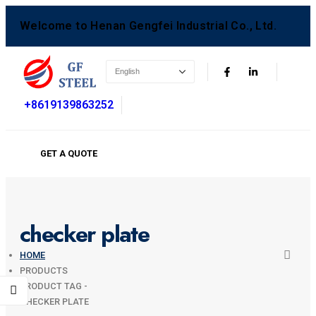
Welcome to Henan Gengfei Industrial Co., Ltd.
+8619139863252
GET A QUOTE
checker plate
HOME
PRODUCTS
PRODUCT TAG -
CHECKER PLATE