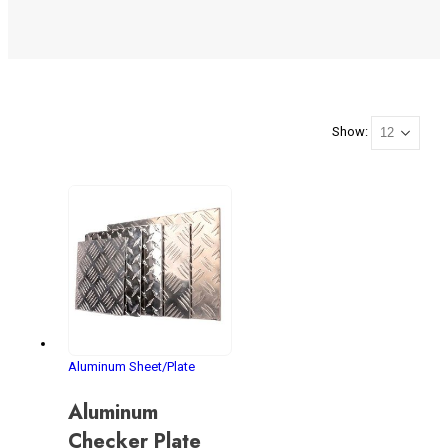
Show:
Aluminum Sheet/Plate
Aluminum
Checker Plate