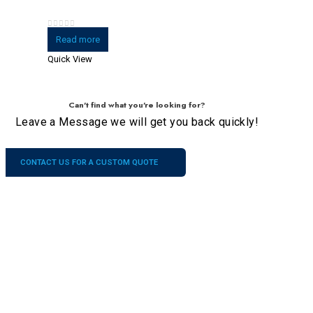
0
out of 5
Read more
Quick View
Can't find what you're looking for?
Leave a Message we will get you back quickly!
CONTACT US FOR A CUSTOM QUOTE
Company
Our
Services
Contacts