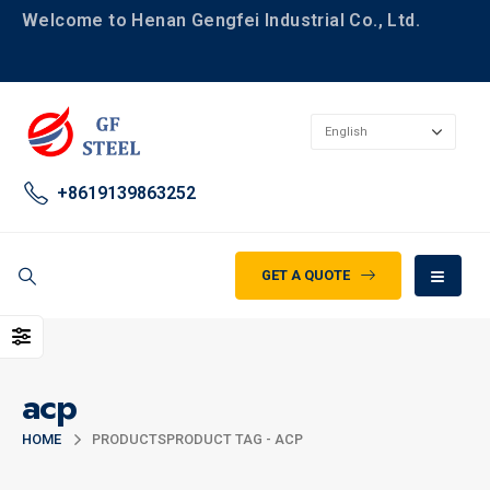
Welcome to Henan Gengfei Industrial Co., Ltd.
+8619139863252
GET A QUOTE
acp
HOME
PRODUCTS
PRODUCT TAG -
ACP