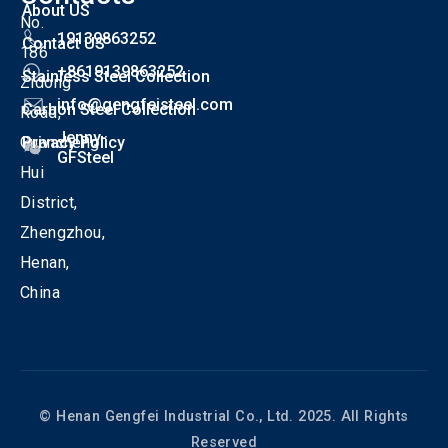
About US
No.
19139863252
Contact US
186
+8619139863252
Stainless Steel Collection
Zidong
info@gengfeisteel.com
Carbon Steel Collection
Road,
Jenny-
Guancheng
Privacy Policy
GFSteel
Hui
District,
Zhengzhou,
Henan,
China
© Henan Gengfei Industrial Co., Ltd. 2025. All Rights
Reserved