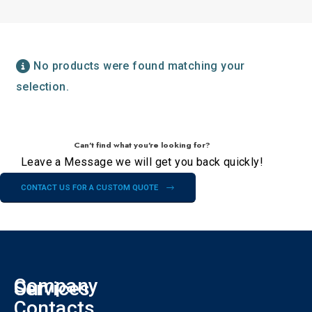
No products were found matching your
selection.
Can't find what you're looking for?
Leave a Message we will get you back quickly!
CONTACT US FOR A CUSTOM QUOTE
Company
Our
Services
F
Contacts