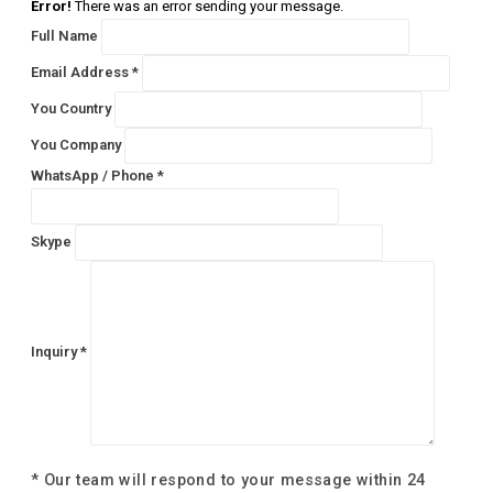
Error!
There was an error sending your message.
Full Name
Email Address *
You Country
You Company
WhatsApp / Phone *
Skype
Inquiry *
* Our team will respond to your message within 24