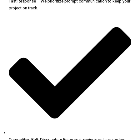
Fast Response – We prioritize prompt communication to keep your
project on track.
Competitive Bulk Discounts – Enjoy cost savings on large orders