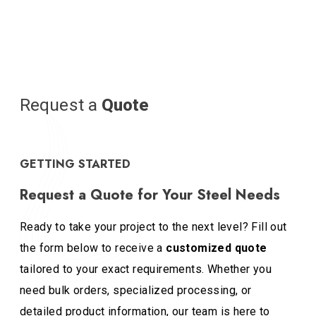
Request a
Quote
GETTING STARTED
Request a Quote for Your Steel Needs
Ready to take your project to the next level? Fill out
the form below to receive a
customized quote
tailored to your exact requirements. Whether you
need bulk orders, specialized processing, or
detailed product information, our team is here to