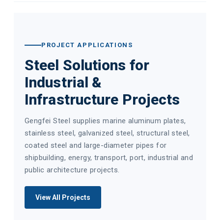
PROJECT APPLICATIONS
Steel Solutions for
Industrial &
Infrastructure Projects
Gengfei Steel supplies marine aluminum plates,
stainless steel, galvanized steel, structural steel,
coated steel and large-diameter pipes for
shipbuilding, energy, transport, port, industrial and
public architecture projects.
View All Projects