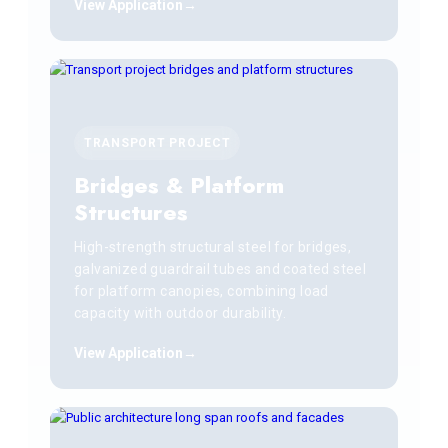
View Application
TRANSPORT PROJECT
Bridges & Platform
Structures
High-strength structural steel for bridges,
galvanized guardrail tubes and coated steel
for platform canopies, combining load
capacity with outdoor durability.
View Application