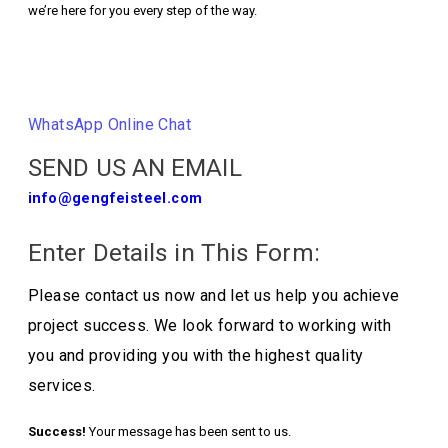
we’re here for you every step of the way.
Contact Us
WhatsApp Online Chat
SEND US AN EMAIL
info@gengfeisteel.com
Enter Details in This Form:
Please contact us now and let us help you achieve
project success. We look forward to working with
you and providing you with the highest quality
services.
Success!
Your message has been sent to us.