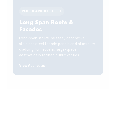
PUBLIC ARCHITECTURE
Long-Span Roofs &
Facades
Long-span structural steel, decorative
stainless steel facade panels and aluminum
cladding for modern, large-space,
aesthetically refined public venues.
View Application