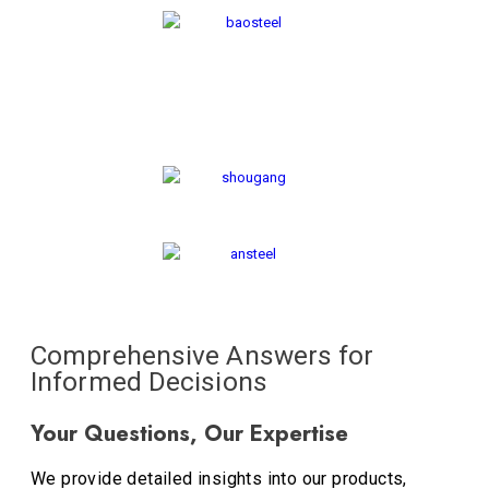
Comprehensive Answers for
Informed Decisions
Your Questions, Our Expertise
We provide detailed insights into our products,