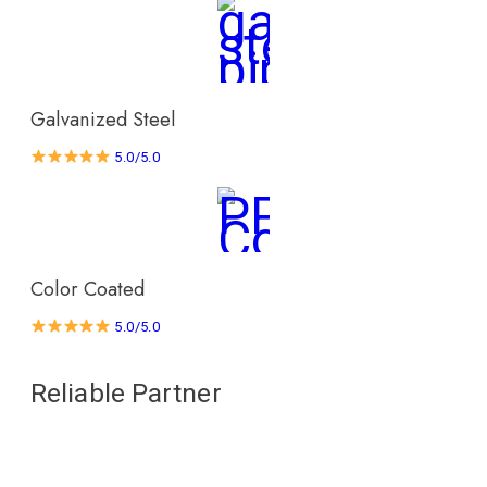
Galvanized Steel
5.0/5.0
Color Coated
5.0/5.0
Reliable Partner