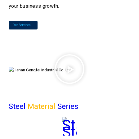
your business growth.
Our Services
Steel
Material
Series