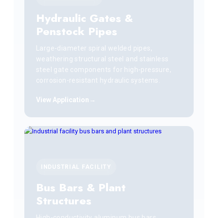
Hydraulic Gates &
Penstock Pipes
Large-diameter spiral welded pipes,
weathering structural steel and stainless
steel gate components for high-pressure,
corrosion-resistant hydraulic systems.
View Application
INDUSTRIAL FACILITY
Bus Bars & Plant
Structures
High-conductivity aluminum bus bars,