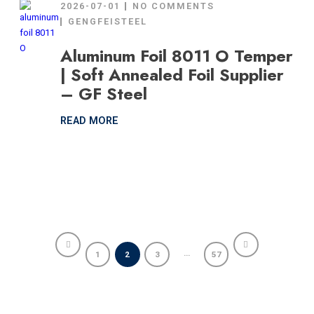
2026-07-01
NO COMMENTS
GENGFEISTEEL
Aluminum Foil 8011 O Temper
| Soft Annealed Foil Supplier
– GF Steel
READ MORE
…
1
2
3
57