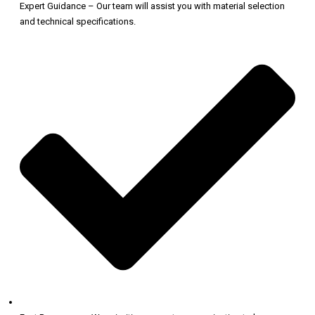
Expert Guidance – Our team will assist you with material selection
and technical specifications.