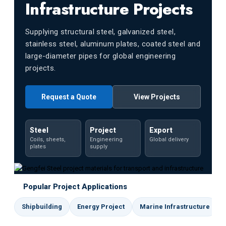
Infrastructure Projects
Supplying structural steel, galvanized steel,
stainless steel, aluminum plates, coated steel and
large-diameter pipes for global engineering
projects.
Request a Quote
View Projects
Steel
Project
Export
Coils, sheets,
Engineering
Global delivery
plates
supply
Popular Project Applications
Shipbuilding
Energy Project
Marine Infrastructure