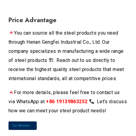
Price Advantage
You can source all the steel products you need
through Henan Gengfei Industrial Co., Ltd. Our
company specializes in manufacturing a wide range
of steel products 🏗. Reach out to us directly to
receive the highest quality steel products that meet
international standards, all at competitive prices.
For more details, please feel free to contact us
via WhatsApp at
+86 19139863252
. Let’s discuss
how we can meet your steel product needs!
Our Services