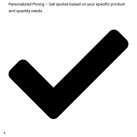
Personalized Pricing – Get quotes based on your specific product
and quantity needs.