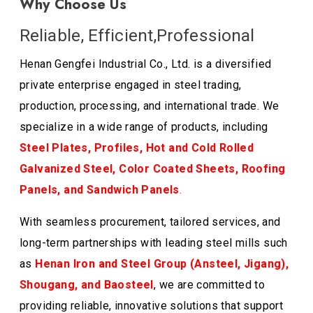
Why Choose Us
Reliable, Efficient,Professional
Henan Gengfei Industrial Co., Ltd. is a diversified
private enterprise engaged in steel trading,
production, processing, and international trade. We
specialize in a wide range of products, including
Steel Plates, Profiles, Hot and Cold Rolled
Galvanized Steel, Color Coated Sheets, Roofing
Panels, and Sandwich Panels
.
With seamless procurement, tailored services, and
long-term partnerships with leading steel mills such
as
Henan Iron and Steel Group (Ansteel, Jigang),
Shougang, and Baosteel
, we are committed to
providing reliable, innovative solutions that support