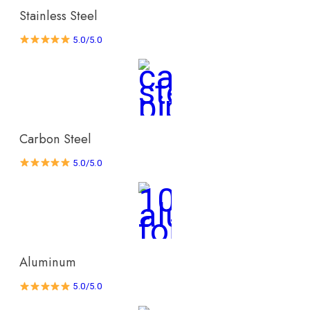
Stainless Steel
5.0/5.0
Carbon Steel
5.0/5.0
Aluminum
5.0/5.0