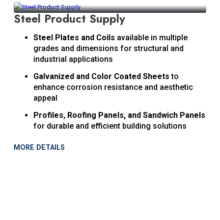
Steel Product Supply
Steel Plates and Coils
available in multiple
grades and dimensions for structural and
industrial applications
Galvanized and Color Coated Sheets
to
enhance corrosion resistance and aesthetic
appeal
Profiles, Roofing Panels, and Sandwich Panels
for durable and efficient building solutions
MORE DETAILS