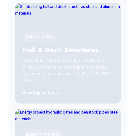
SHIPBUILDING
Hull & Deck Structures
5083/5086 marine aluminum plates and
316L stainless steel with superior saltwater
corrosion resistance, certified by CCS, DNV &
ABS.
View Application
ENERGY PROJECT