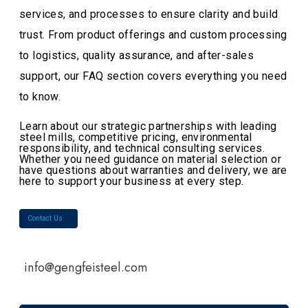
services, and processes to ensure clarity and build
trust. From product offerings and custom processing
to logistics, quality assurance, and after-sales
support, our FAQ section covers everything you need
to know.
Learn about our strategic partnerships with leading
steel mills, competitive pricing, environmental
responsibility, and technical consulting services.
Whether you need guidance on material selection or
have questions about warranties and delivery, we are
here to support your business at every step.
Contact Us
info@gengfeisteel.com