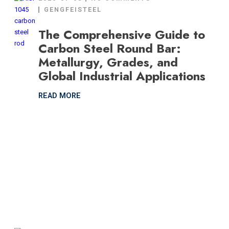
GENGFEISTEEL
The Comprehensive Guide to
Carbon Steel Round Bar:
Metallurgy, Grades, and
Global Industrial Applications
READ MORE