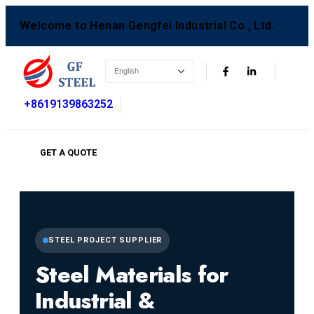
Welcome to Henan Gengfei Industrial Co., Ltd.
+8619139863252
GET A QUOTE
STEEL PROJECT SUPPLIER
Steel Materials for
Industrial &