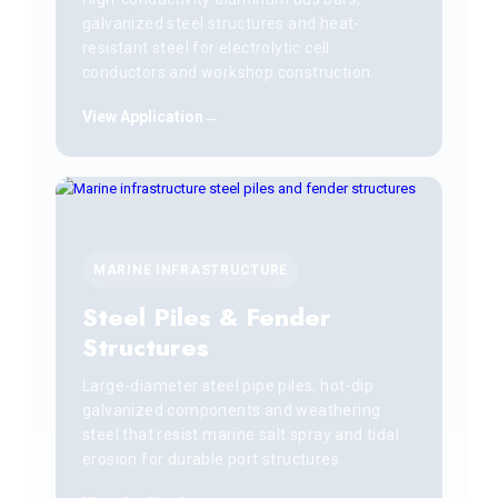
galvanized steel structures and heat-
resistant steel for electrolytic cell
conductors and workshop construction.
View Application
MARINE INFRASTRUCTURE
Steel Piles & Fender
Structures
Large-diameter steel pipe piles, hot-dip
galvanized components and weathering
steel that resist marine salt spray and tidal
erosion for durable port structures.