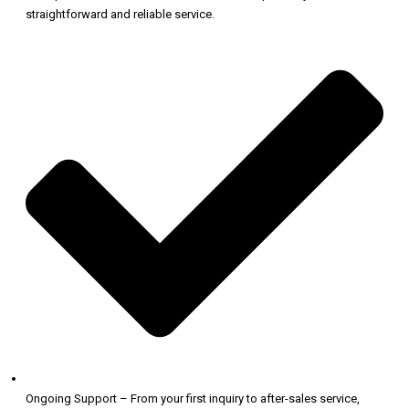
straightforward and reliable service.
Ongoing Support – From your first inquiry to after-sales service,