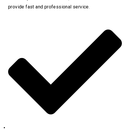
provide fast and professional service.