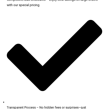
with our special pricing.
Transparent Process – No hidden fees or surprises—just