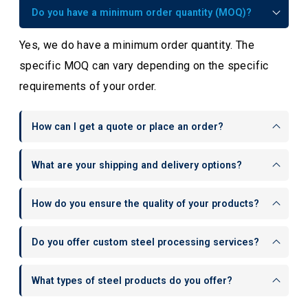
Do you have a minimum order quantity (MOQ)?
Yes, we do have a minimum order quantity. The
specific MOQ can vary depending on the specific
requirements of your order.
How can I get a quote or place an order?
What are your shipping and delivery options?
How do you ensure the quality of your products?
Do you offer custom steel processing services?
What types of steel products do you offer?