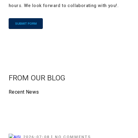
hours. We look forward to collaborating with you!.
Alternative:
FROM OUR BLOG
Recent News
2026-07-08
NO COMMENTS