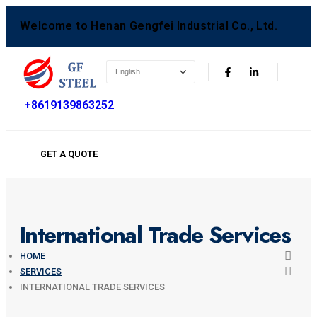
Welcome to Henan Gengfei Industrial Co., Ltd.
+8619139863252
GET A QUOTE
International Trade Services
HOME
SERVICES
INTERNATIONAL TRADE SERVICES