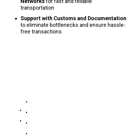
Networks
for fast and reliable
transportation
Support with Customs and Documentation
to eliminate bottlenecks and ensure hassle-
free transactions
Company
Our
Services
Contacts
About US
No.
19139863252
186
Contact US
Zidong
Stainless Steel Collection
+8619139863252
Road,
Carbon Steel Collection