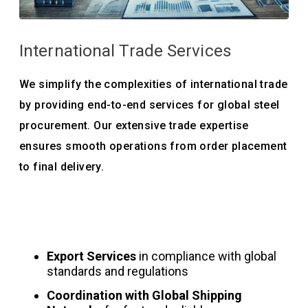
International Trade Services
We simplify the complexities of international trade
by providing end-to-end services for global steel
procurement. Our extensive trade expertise
ensures smooth operations from order placement
to final delivery.
Export Services
in compliance with global
standards and regulations
Coordination with Global Shipping