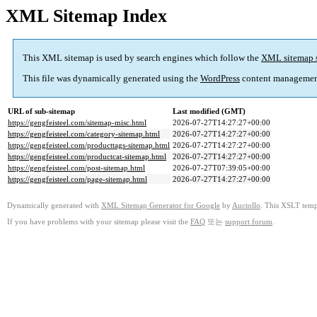
XML Sitemap Index
This XML sitemap is used by search engines which follow the
XML sitemap 
This file was dynamically generated using the
WordPress
content managemen
URL of sub-sitemap
Last modified (GMT)
https://gengfeisteel.com/sitemap-misc.html
2026-07-27T14:27:27+00:00
https://gengfeisteel.com/category-sitemap.html
2026-07-27T14:27:27+00:00
https://gengfeisteel.com/producttags-sitemap.html
2026-07-27T14:27:27+00:00
https://gengfeisteel.com/productcat-sitemap.html
2026-07-27T14:27:27+00:00
https://gengfeisteel.com/post-sitemap.html
2026-07-27T07:39:05+00:00
https://gengfeisteel.com/page-sitemap.html
2026-07-27T14:27:27+00:00
Dynamically generated with
XML Sitemap Generator for Google
by
Auctollo
. This XSLT templ
If you have problems with your sitemap please visit the
FAQ
또는
support forum
.