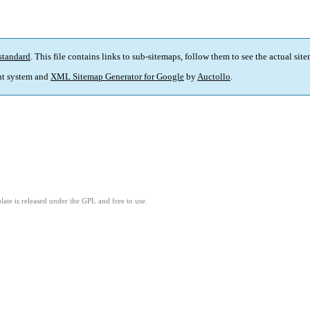
standard
. This file contains links to sub-sitemaps, follow them to see the actual sit
t system and
XML Sitemap Generator for Google
by
Auctollo
.
ate is released under the GPL and free to use.